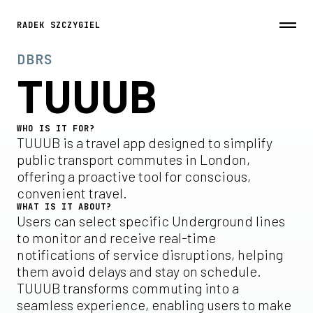
RADEK SZCZYGIEL
DBRS
TUUUB
WHO IS IT FOR?
TUUUB is a travel app designed to simplify
public transport commutes in London,
offering a proactive tool for conscious,
convenient travel.
WHAT IS IT ABOUT?
Users can select specific Underground lines
to monitor and receive real-time
notifications of service disruptions, helping
them avoid delays and stay on schedule.
TUUUB transforms commuting into a
seamless experience, enabling users to make