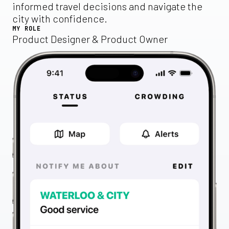
informed travel decisions and navigate the
city with confidence.
MY ROLE
Product Designer & Product Owner