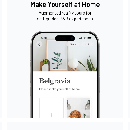
Make Yourself at Home
Augmented reality tours for
self-guided B&B experiences