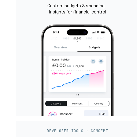
Custom budgets & spending
insights for financial control
DEVELOPER TOOLS · CONCEPT