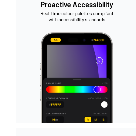
Proactive Accessibility
Real-time colour palettes compliant
with accessibility standards