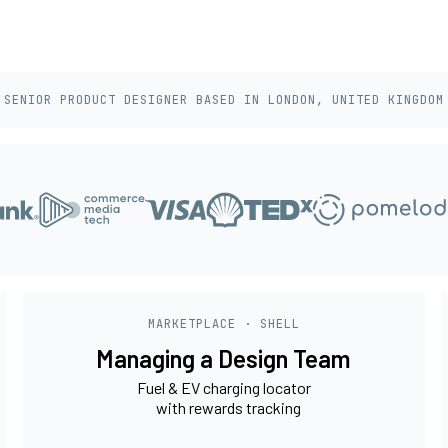
SENIOR PRODUCT DESIGNER BASED IN LONDON, UNITED KINGDOM
MARKETPLACE · SHELL
Managing a Design Team
Fuel & EV charging locator
with rewards tracking