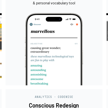
& personal vocabulary tool
ANALYTICS · CODEWISE
Conscious Redesign