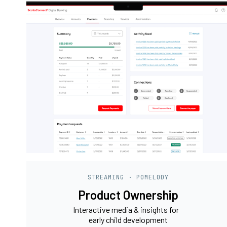
STREAMING · POMELODY
Product Ownership
Interactive media & insights for
early child development