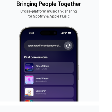
Bringing People Together
Cross-platform music link sharing
for Spotify & Apple Music