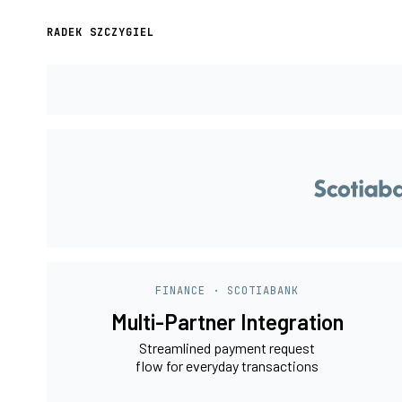
RADEK SZCZYGIEL
FINANCE · SCOTIABANK
Multi-Partner Integration
Streamlined payment request
flow for everyday transactions