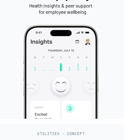
Health insights & peer support
for employee wellbeing
UTILITIES · CONCEPT