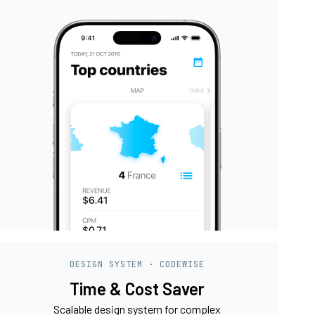
DESIGN SYSTEM · CODEWISE
Time & Cost Saver
Scalable design system for complex