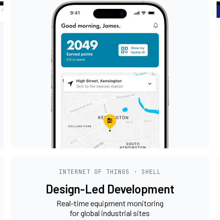
INTERNET OF THINGS · SHELL
Design-Led Development
Real-time equipment monitoring
for global industrial sites