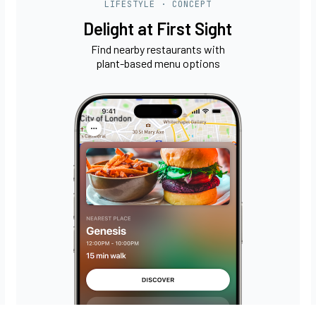
LIFESTYLE · CONCEPT
Delight at First Sight
Find nearby restaurants with
plant-based menu options