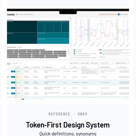
REFERENCE · DBRS
Token‑First Design System
Quick definitions, synonyms