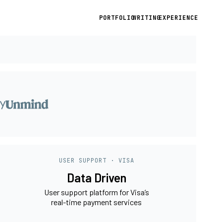
PORTFOLIO
WRITING
EXPERIENCE
USER SUPPORT · VISA
Data Driven
User support platform for Visa’s
real-time payment services