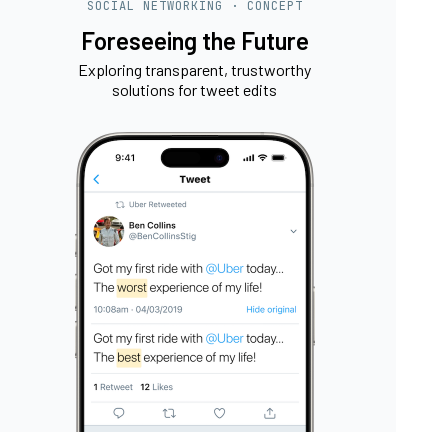
SOCIAL NETWORKING · CONCEPT
Foreseeing the Future
Exploring transparent, trustworthy
solutions for tweet edits