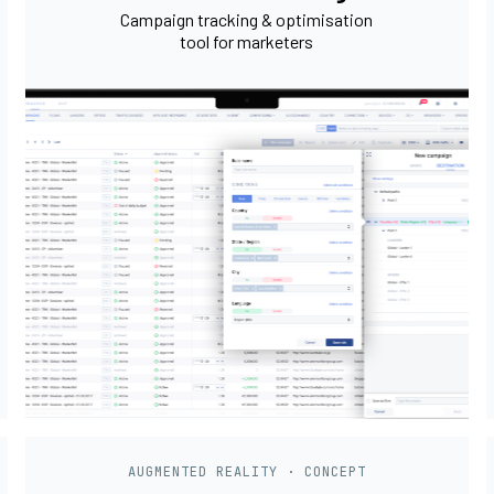
Campaign tracking & optimisation
tool for marketers
AUGMENTED REALITY · CONCEPT