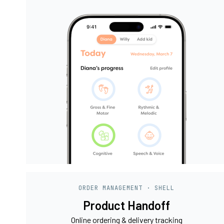
ORDER MANAGEMENT · SHELL
Product Handoff
Online ordering & delivery tracking