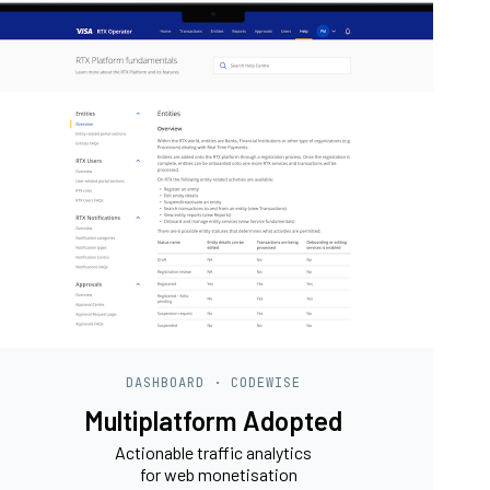
DASHBOARD · CODEWISE
Multiplatform Adopted
Actionable traffic analytics
for web monetisation