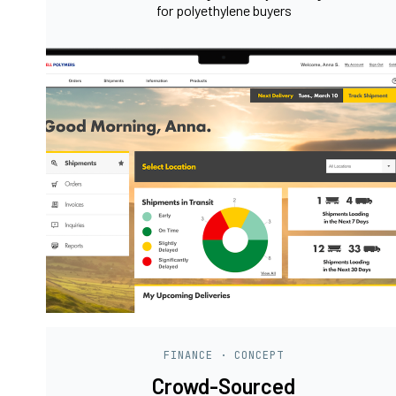
for polyethylene buyers
FINANCE · CONCEPT
Crowd-Sourced