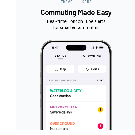
TRAVEL · DBRS
Commuting Made Easy
Real-time London Tube alerts
for smarter commuting