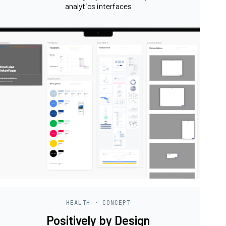
analytics interfaces
HEALTH · CONCEPT
Positively by Design